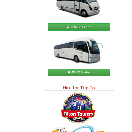
28 to 36 Seater
49-53 Seater
Hire for Trip To