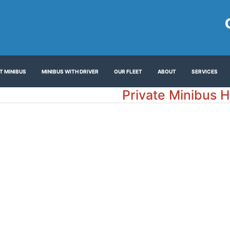
T MINIBUS
MINIBUS WITH DRIVER
OUR FLEET
ABOUT
SERVICES
Private Minibus H