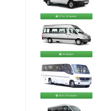
12 to 14 Seater
16 Seater
18 to 24 Seater