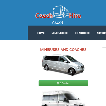
Ascot
HOME
MINIBUS HIRE
COACH HIRE
AIRPOR
MINIBUSES AND COACHES
8 Seater