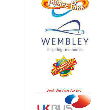
Best Service Award