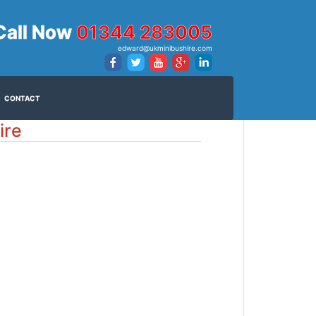
Call Now
01344 283005
edward@ukminibushire.com
CONTACT
ire