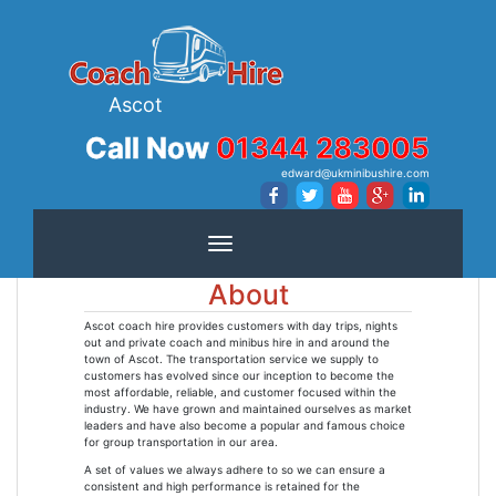
Ascot
Call Now
01344 283005
edward@ukminibushire.com
Toggle navigation
About
Ascot coach hire provides customers with day trips, nights
out and private coach and minibus hire in and around the
town of Ascot. The transportation service we supply to
customers has evolved since our inception to become the
most affordable, reliable, and customer focused within the
industry. We have grown and maintained ourselves as market
leaders and have also become a popular and famous choice
for group transportation in our area.
A set of values we always adhere to so we can ensure a
consistent and high performance is retained for the