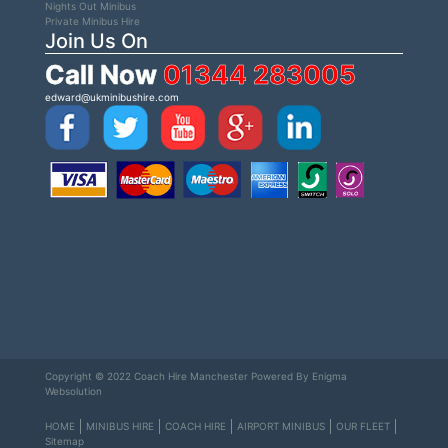
Nights Out Minibus
Private Minibus Hire
Join Us On
Call Now
01344 283005
edward@ukminibushire.com
Copyright © 2022 Coach Hire Manchester Powered By
Enigma
Websolution
HOME
MINIBUS HIRE
COACH HIRE
AIRPORT MINIBUS
OUR FLEET
Sitemap