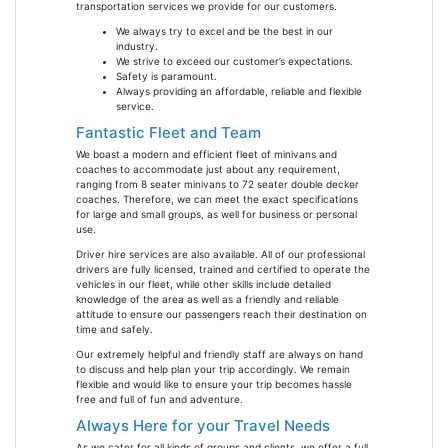
transportation services we provide for our customers.
We always try to excel and be the best in our
industry.
We strive to exceed our customer’s expectations.
Safety is paramount.
Always providing an affordable, reliable and flexible
service.
Fantastic Fleet and Team
We boast a modern and efficient fleet of minivans and
coaches to accommodate just about any requirement,
ranging from 8 seater minivans to 72 seater double decker
coaches. Therefore, we can meet the exact specifications
for large and small groups, as well for business or personal
use.
Driver hire services are also available. All of our professional
drivers are fully licensed, trained and certified to operate the
vehicles in our fleet, while other skills include detailed
knowledge of the area as well as a friendly and reliable
attitude to ensure our passengers reach their destination on
time and safely.
Our extremely helpful and friendly staff are always on hand
to discuss and help plan your trip accordingly. We remain
flexible and would like to ensure your trip becomes hassle
free and full of fun and adventure.
Always Here for your Travel Needs
As we cater for all kinds of groups and clients, we offer a full