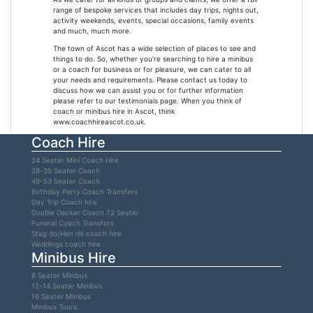
range of bespoke services that includes day trips, nights out,
activity weekends, events, special occasions, family events
and much, much more.
The town of Ascot has a wide selection of places to see and
things to do. So, whether you’re searching to hire a minibus
or a coach for business or for pleasure, we can cater to all
your needs and requirements. Please contact us today to
discuss how we can assist you or for further information
please refer to our testimonials page. When you think of
coach or minibus hire in Ascot, think
www.coachhireascot.co.uk.
Coach Hire
24 Seater Mini Coach Hire
28-35 Seater Coach
49-53 Seater Coach
Birthday Party Coach Transfers
Day Trip Coach hire
Double Decker Coach 72 Seater
Funeral Coach Transfers
Stag do/Hen do coach hire
Weddings coach hire
Minibus Hire
8 Seater Minibus
12-14 Seater Minibus
16 Seater Minibus
Minibus Tours