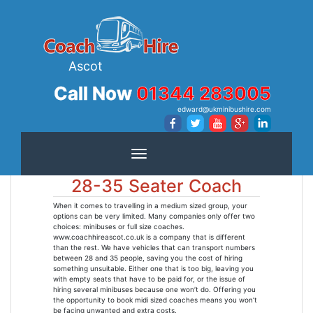
Ascot
Call Now
01344 283005
edward@ukminibushire.com
Toggle navigation
28-35 Seater Coach
When it comes to travelling in a medium sized group, your
options can be very limited. Many companies only offer two
choices: minibuses or full size coaches.
www.coachhireascot.co.uk is a company that is different
than the rest. We have vehicles that can transport numbers
between 28 and 35 people, saving you the cost of hiring
something unsuitable. Either one that is too big, leaving you
with empty seats that have to be paid for, or the issue of
hiring several minibuses because one won’t do. Offering you
the opportunity to book midi sized coaches means you won’t
be facing unwanted and extra costs.