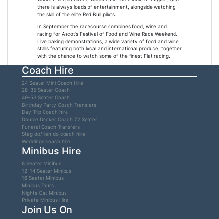
there is always loads of entertainment, alongside watching
the skill of the elite Red Bull pilots.
In September the racecourse combines food, wine and
racing for Ascot’s Festival of Food and Wine Race Weekend.
Live baking demonstrations, a wide variety of food and wine
stalls featuring both local and international produce, together
with the chance to watch some of the finest Flat racing.
Coach Hire
24 Seater Mini Coach Hire
28-35 Seater Coach
49-53 Seater Coach
Birthday Party Coach Transfers
Day Trip Coach hire
Double Decker Coach 72 Seater
Funeral Coach Transfers
Stag do/Hen do coach hire
Weddings coach hire
Minibus Hire
8 Seater Minibus
12-14 Seater Minibus
16 Seater Minibus
Minibus Tours
Nights Out Minibus
Private Minibus Hire
Join Us On