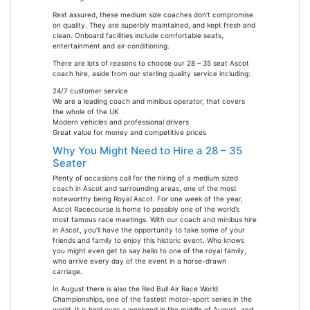
Rest assured, these medium size coaches don’t compromise
on quality. They are superbly maintained, and kept fresh and
clean. Onboard facilities include comfortable seats,
entertainment and air conditioning.
There are lots of reasons to choose our 28 – 35 seat Ascot
coach hire, aside from our sterling quality service including:
24/7 customer service
We are a leading coach and minibus operator, that covers
the whole of the UK
Modern vehicles and professional drivers
Great value for money and competitive prices
Why You Might Need to Hire a 28 – 35
Seater
Plenty of occasions call for the hiring of a medium sized
coach in Ascot and surrounding areas, one of the most
noteworthy being Royal Ascot. For one week of the year,
Ascot Racecourse is home to possibly one of the world’s
most famous race meetings. With our coach and minibus hire
in Ascot, you’ll have the opportunity to take some of your
friends and family to enjoy this historic event. Who knows
you might even get to say hello to one of the royal family,
who arrive every day of the event in a horse-drawn
carriage.
In August there is also the Red Bull Air Race World
Championships, one of the fastest motor-sport series in the
world. It is held over a weekend in the middle of August, and